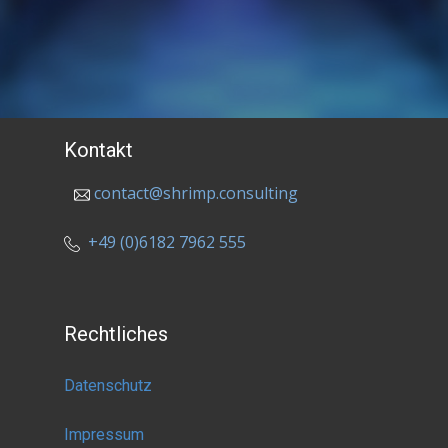
Kontakt
contact@shrimp.consulting
+49 (0)6182 7962 555
Rechtliches
Datenschutz
Impressum