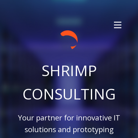
SHRIMP
CONSULTING
Your partner for innovative IT
solutions and prototyping